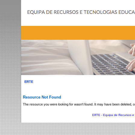
The resource you were looking for wasn't found. It may have been deleted, 